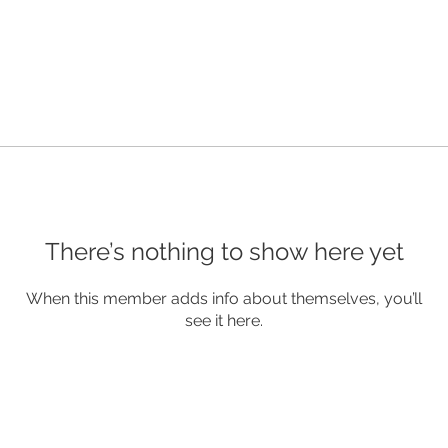
There’s nothing to show here yet
When this member adds info about themselves, you’ll
see it here.