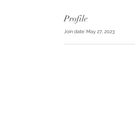
Profile
Join date: May 27, 2023