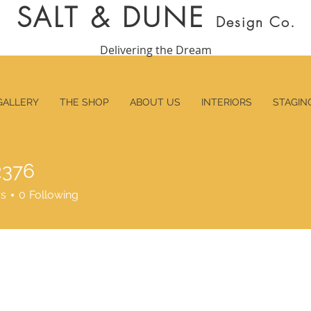
SALT & DUNE
Design Co.
Delivering the Dream
GALLERY
THE SHOP
ABOUT US
INTERIORS
STAGIN
2376
6
rs
0
Following